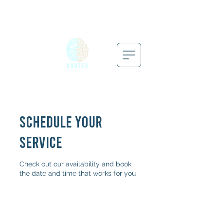
Schedule your
service
Check out our availability and book
the date and time that works for you