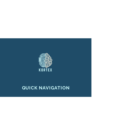
QUICK NAVIGATION
Home
About
Projects